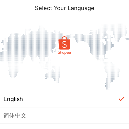
Select Your Language
English
简体中文
Page Unavailable