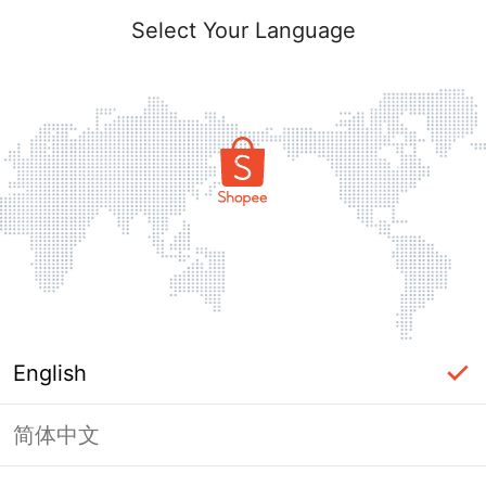
Select Your Language
English
简体中文
Page Unavailable