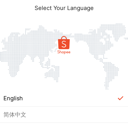
Select Your Language
English
简体中文
Page Unavailable