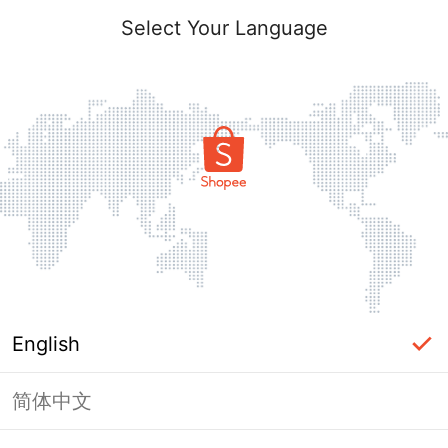
Select Your Language
English
简体中文
Page Unavailable