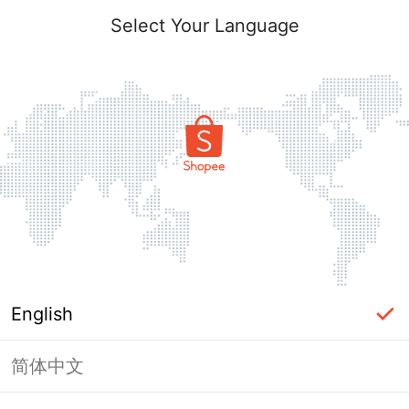
Select Your Language
English
简体中文
Page Unavailable