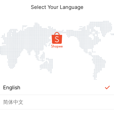
Select Your Language
English
简体中文
Page Unavailable