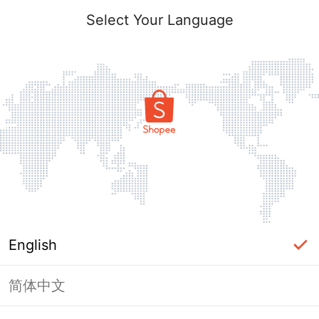
Select Your Language
English
简体中文
Page Unavailable