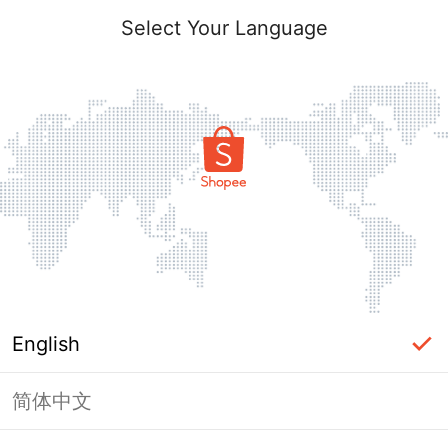
Select Your Language
English
简体中文
Page Unavailable