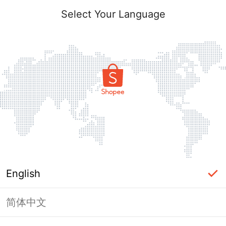
Select Your Language
English
简体中文
Page Unavailable