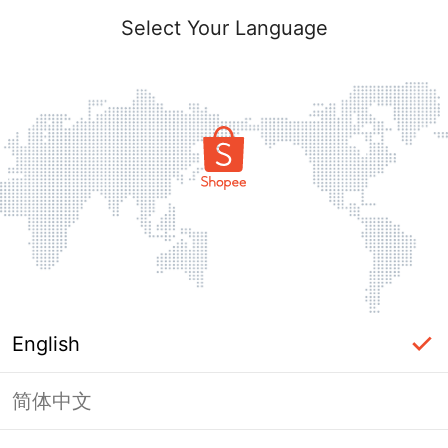
Select Your Language
English
简体中文
Page Unavailable