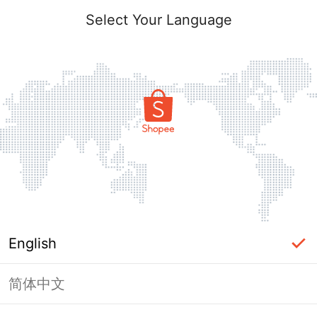
Select Your Language
English
简体中文
Page Unavailable