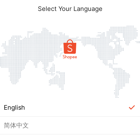
Select Your Language
English
简体中文
Page Unavailable