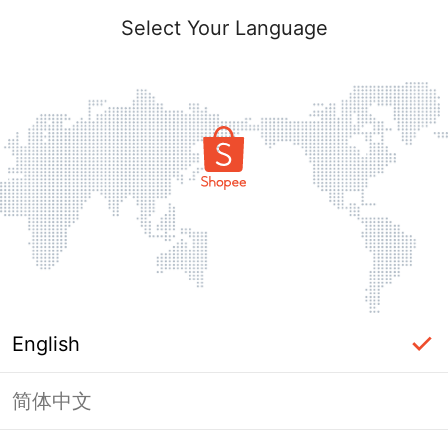
Select Your Language
English
简体中文
Page Unavailable