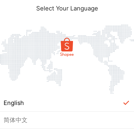
Select Your Language
English
简体中文
Page Unavailable