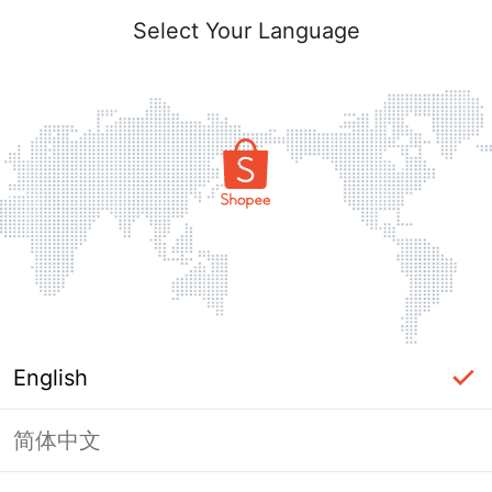
Select Your Language
English
简体中文
Page Unavailable