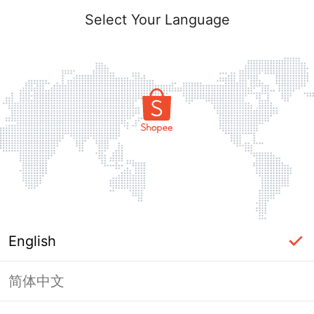
Select Your Language
English
简体中文
Page Unavailable