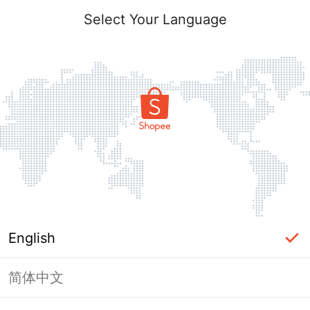
Select Your Language
English
简体中文
Page Unavailable