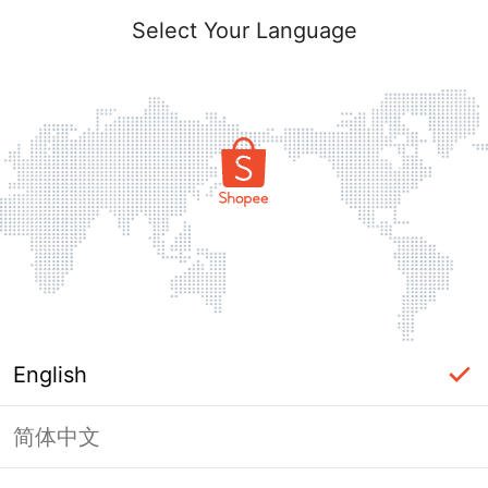
Select Your Language
English
简体中文
Page Unavailable