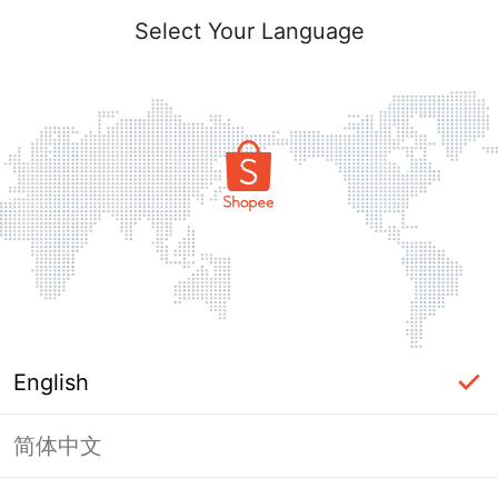
Select Your Language
English
简体中文
Page Unavailable