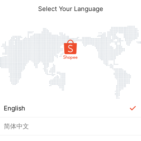
Select Your Language
English
简体中文
Page Unavailable