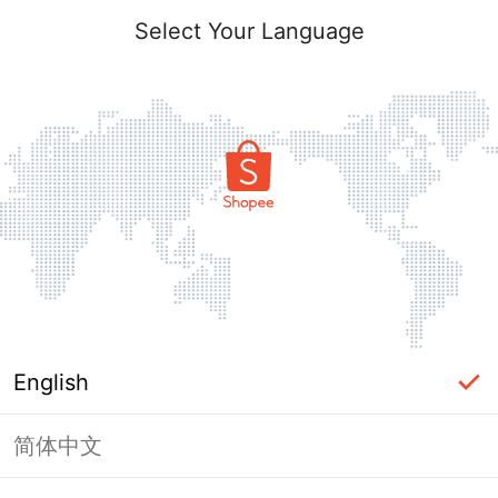
Select Your Language
English
简体中文
Page Unavailable