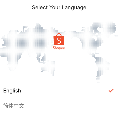
Select Your Language
English
简体中文
Page Unavailable