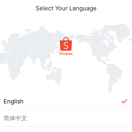
Select Your Language
English
简体中文
Page Unavailable