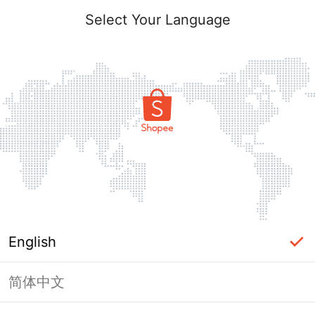
Select Your Language
English
简体中文
Page Unavailable