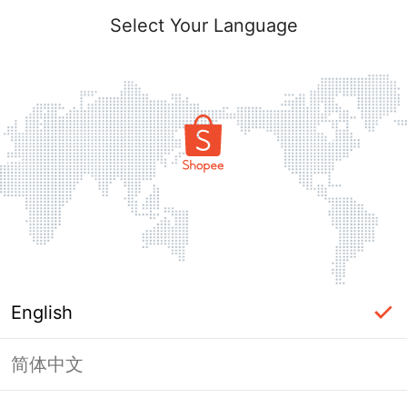
Select Your Language
English
简体中文
Page Unavailable