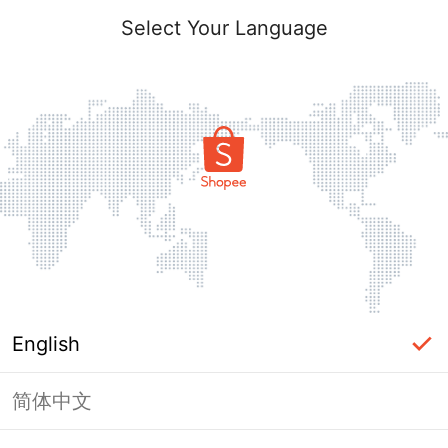
Select Your Language
English
简体中文
Page Unavailable