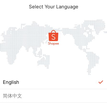
Select Your Language
English
简体中文
Page Unavailable