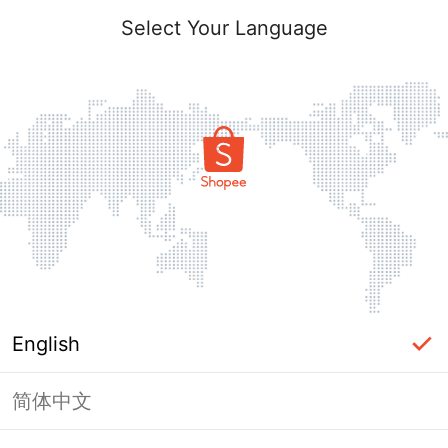
Select Your Language
English
简体中文
Page Unavailable