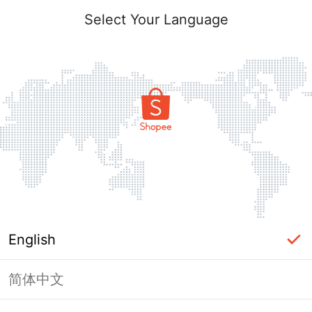
Select Your Language
English
简体中文
Page Unavailable