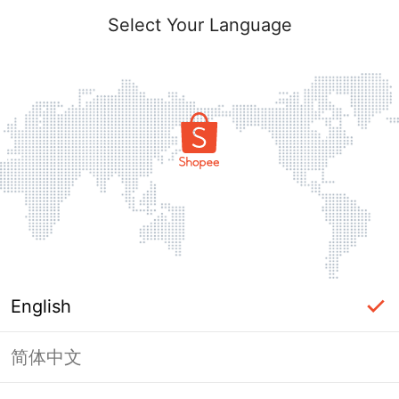
Select Your Language
English
简体中文
Page Unavailable