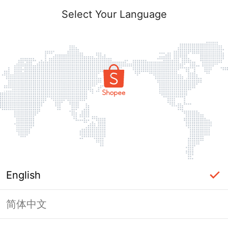
Select Your Language
English
简体中文
Page Unavailable