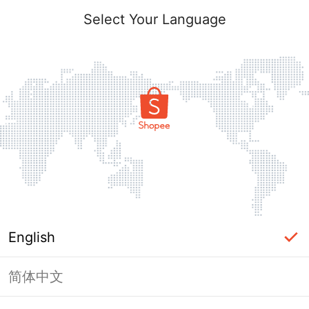
Select Your Language
English
简体中文
Page Unavailable