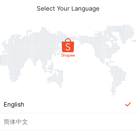
Select Your Language
English
简体中文
Page Unavailable