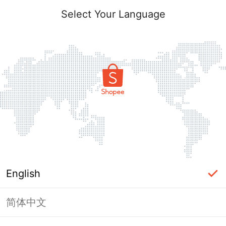
Select Your Language
English
简体中文
Page Unavailable