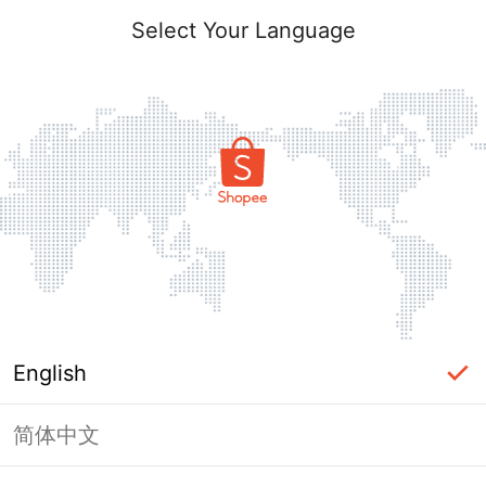
Select Your Language
English
简体中文
Page Unavailable