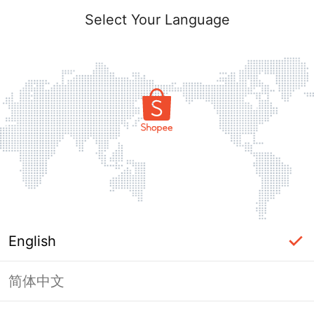
Select Your Language
English
简体中文
Page Unavailable