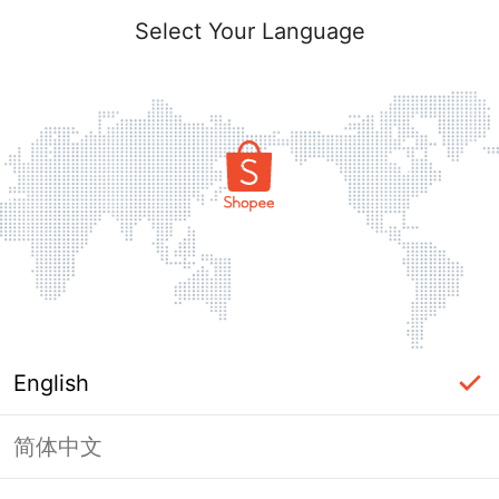
Select Your Language
English
简体中文
Page Unavailable