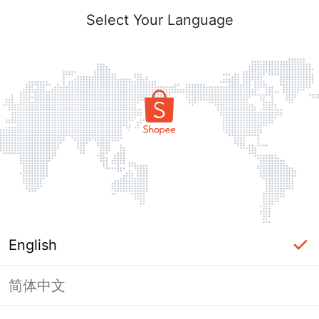
Select Your Language
English
简体中文
Page Unavailable