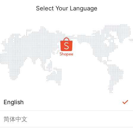
Select Your Language
English
简体中文
Page Unavailable