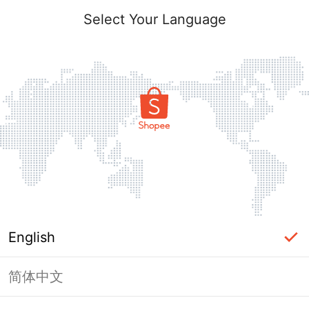
Select Your Language
English
简体中文
Page Unavailable