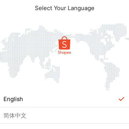
Select Your Language
English
简体中文
Page Unavailable