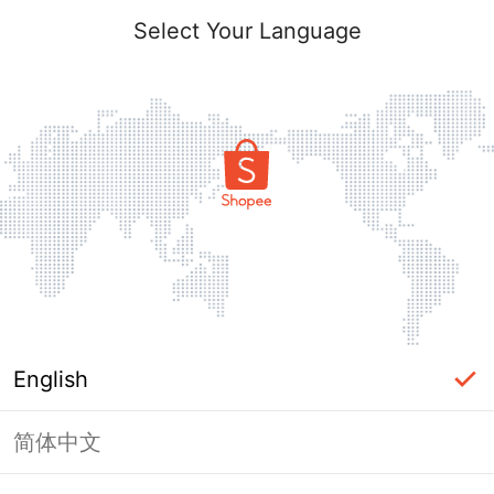
Select Your Language
English
简体中文
Page Unavailable