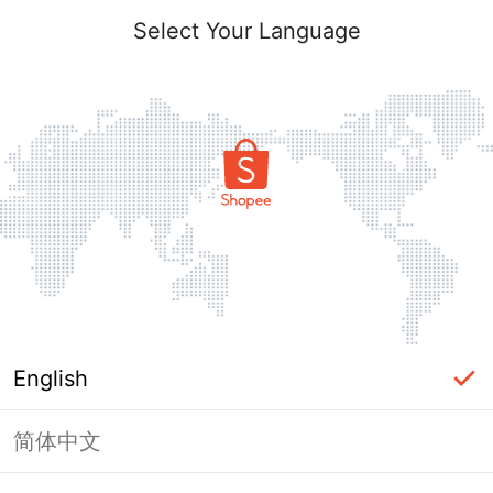
Select Your Language
English
简体中文
Page Unavailable