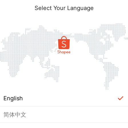
Select Your Language
English
简体中文
Page Unavailable