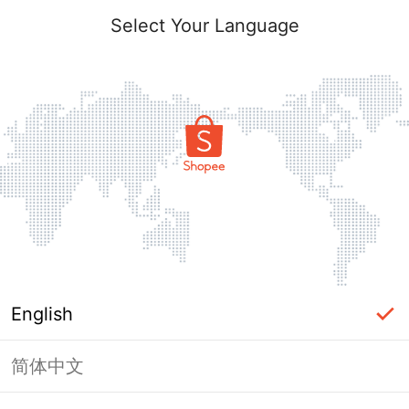
Select Your Language
English
简体中文
Page Unavailable