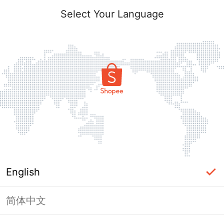
Select Your Language
English
简体中文
Page Unavailable