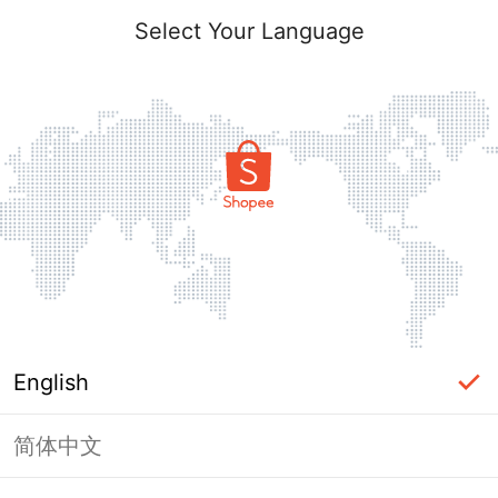
Select Your Language
English
简体中文
Page Unavailable