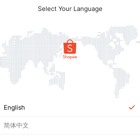
Select Your Language
English
简体中文
Page Unavailable