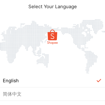
Select Your Language
English
简体中文
Page Unavailable