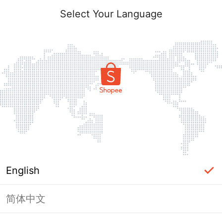
Select Your Language
English
简体中文
Page Unavailable